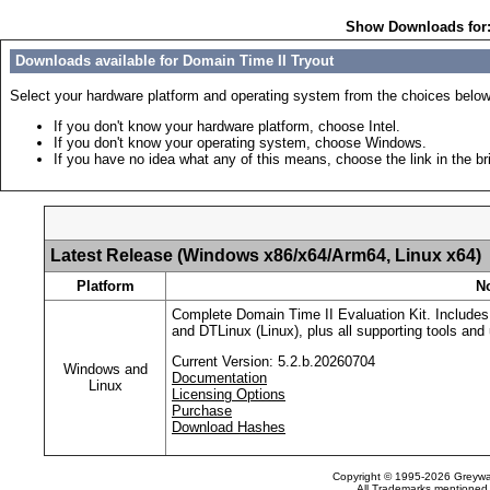
Show Downloads for
Downloads available for Domain Time II Tryout
Select your hardware platform and operating system from the choices below
If you don't know your hardware platform, choose Intel.
If you don't know your operating system, choose Windows.
If you have no idea what any of this means, choose the link in the br
Latest Release (Windows x86/x64/Arm64, Linux x64)
Platform
N
Complete Domain Time II Evaluation Kit. Includes
and DTLinux (Linux), plus all supporting tools and u
Current Version: 5.2.b.20260704
Windows and
Documentation
Linux
Licensing Options
Purchase
Download Hashes
Copyright © 1995-2026 Greywar
All Trademarks mentioned a