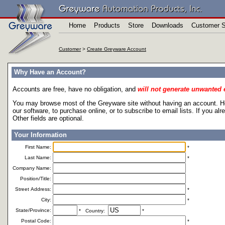
Home
Products
Store
Downloads
Customer S
Customer
>
Create Greyware Account
Why Have an Account?
Accounts are free, have no obligation, and
will not generate unwanted 
You may browse most of the Greyware site without having an account. Ho
our software, to purchase online, or to subscribe to email lists. If you a
Other fields are optional.
Your Information
First Name:
*
Last Name:
*
Company Name:
Position/Title:
Street Address:
*
City:
*
State/Province:
* Country:
*
Postal Code:
*