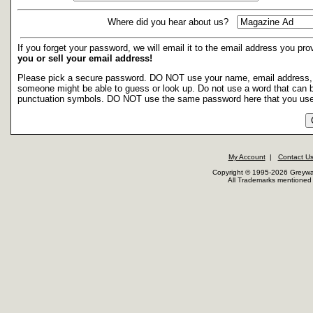
Where did you hear about us?
If you forget your password, we will email it to the email address you p
you or sell your email address!
Please pick a secure password. DO NOT use your name, email address, soc
someone might be able to guess or look up. Do not use a word that can b
punctuation symbols. DO NOT use the same password here that you use
My Account
|
Contact U
Copyright © 1995-2026 Greywar
All Trademarks mentioned a