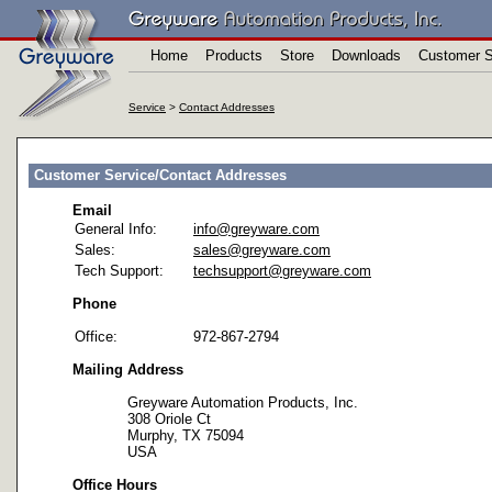
Home
Products
Store
Downloads
Customer S
Service
>
Contact Addresses
Customer Service/Contact Addresses
Email
General Info:
info@greyware.com
Sales:
sales@greyware.com
Tech Support:
techsupport@greyware.com
Phone
Office:
972-867-2794
Mailing Address
Greyware Automation Products, Inc.
308 Oriole Ct
Murphy, TX 75094
USA
Office Hours