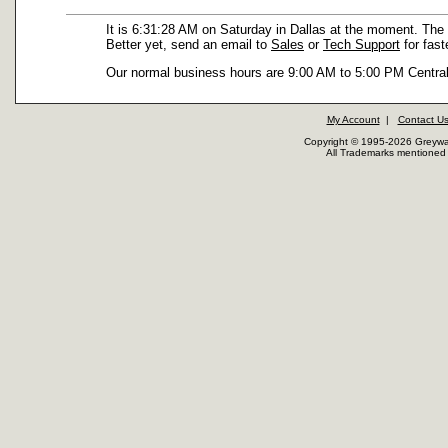
It is 6:31:28 AM on Saturday in Dallas at the moment. The 
Better yet, send an email to
Sales
or
Tech Support
for fast
Our normal business hours are 9:00 AM to 5:00 PM Central
My Account
|
Contact U
Copyright © 1995-2026 Greywar
All Trademarks mentioned a