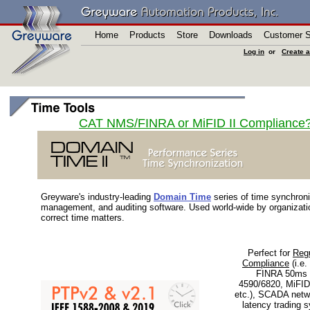
Home
Products
Store
Downloads
Customer S
Log in
or
Create 
CAT NMS/FINRA or MiFID II Compliance? 
Greyware's industry-leading
Domain Time
series of time synchroni
management, and auditing software. Used world-wide by organizati
correct time matters.
Perfect for
Regu
Compliance
(i.e.
FINRA 50ms 
4590/6820, MiFID
etc.), SCADA netw
latency trading 