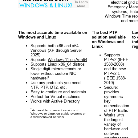
electrical grid c
Emergency Man
systems, Ente
Windows Time rep
and more
The most accurate time available on
The best PTP
Lo
Windows and Linux
solution available
to
on Windows and
in
Supports both x86 and x64
Linux
reg
Windows (XP through Server
2025)
Supports
Supports
Windows 11 on Arm64
PTPv2 (IEEE
Supports Linux x86_64 distros
1588-2008)
Single-digit microseconds or
and the new
lower without custom NIC
PTPv2.1
hardware!*
(IEEE 1588-
Use any protocols you need:
2019)
NTP, PTP, DT2, etc.
Secure:
Easy to configure and maintain
provides
Perfect for Virtual-machines
symmetric
Works with Active Directory
key
authentication
*
of PTP traffic
Achievable on recent versions of
Windows or Linux on stable systems on
Works with
a well-behaved network.
the largest
variety of
hardware and
software