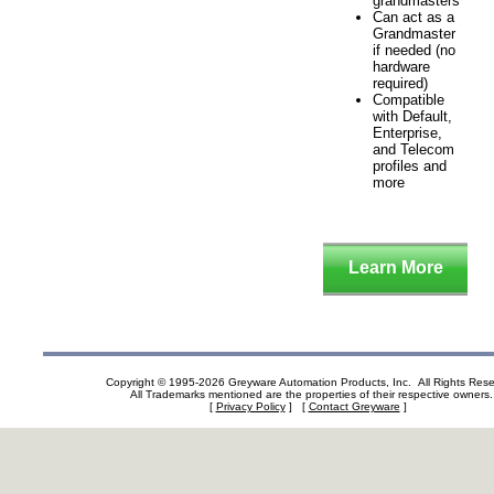
grandmasters
Can act as a
Grandmaster
if needed (no
hardware
required)
Compatible
with Default,
Enterprise,
and Telecom
profiles and
more
Learn More
Copyright © 1995-2026 Greyware Automation Products, Inc. All Rights Res
All Trademarks mentioned are the properties of their respective owners.
[
Privacy Policy
] [
Contact Greyware
]