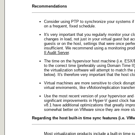
Recommendations
Consider using PTP to synchronize your systems if 
on a frequent, fixed schedule.
It's very important that you regularly monitor your 
changes in load, not just in your virtual guest but 
guests or on the host, settings that were once perf
insufficient. We recommend using a monitoring produc
II Audit Server
.
The time on the hypervisor host machine (i.e. ESX/
to the correct time (preferably using Domain Time II
the virtualization software will attempt to match the
below). It's therefore very important that the host c
Virtual machines are more sensitive to clock disru
virtual enviroments, like vMotion/replication transf
Use the most recent version of your hypervisor an
significant improvements in Hyper-V guest clock ha
v8.1 have additional optimizations that greatly imp
somewhat better on VMware since they are more stab
Regarding the host built-in time sync features (i.e. VMw
Most virtualization products include a built-in time 