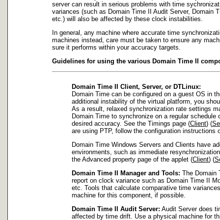
server can result in serious problems with time sychronizat
variances (such as Domain Time II Audit Server, Domain Ti
etc.) will also be affected by these clock instabilities.
In general, any machine where accurate time synchronization 
machines instead, care must be taken to ensure any machi
sure it performs within your accuracy targets.
Guidelines for using the various Domain Time II comp
Domain Time II Client, Server, or DTLinux:
Domain Time can be configured on a guest OS in the
additional instability of the virtual platform, you s
As a result, relaxed synchronization rate settings ma
Domain Time to synchronize on a regular schedule of
desired accuracy. See the Timings page (
Client
) (
Se
are using PTP, follow the configuration instructions
Domain Time Windows Servers and Clients have additio
environments, such as immediate resynchronization 
the Advanced property page of the applet (
Client
) (
S
Domain Time II Manager and Tools:
The Domain Ti
report on clock variance such as Domain Time II Mo
etc. Tools that calculate comparative time variances
machine for this component, if possible.
Domain Time II Audit Server:
Audit Server does ti
affected by time drift. Use a physical machine for th