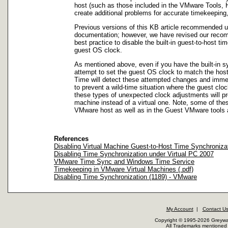
host (such as those included in the VMware Tools, H
create additional problems for accurate timekeepin
Previous versions of this KB article recommended us
documentation; however, we have revised our recom
best practice to disable the built-in guest-to-host 
guest OS clock.
As mentioned above, even if you have the built-in sy
attempt to set the guest OS clock to match the hos
Time will detect these attempted changes and immedi
to prevent a wild-time situation where the guest clo
these types of unexpected clock adjustments will pr
machine instead of a virtual one. Note, some of the
VMware host as well as in the Guest VMware tools 
References
Disabling Virtual Machine Guest-to-Host Time Synchronizat
Disabling Time Synchronization under Virtual PC 2007
VMware Time Sync and Windows Time Service
Timekeeping in VMware Virtual Machines (.pdf)
Disabling Time Synchronization (1189) - VMware
My Account
|
Contact U
Copyright © 1995-2026 Greywar
All Trademarks mentioned a