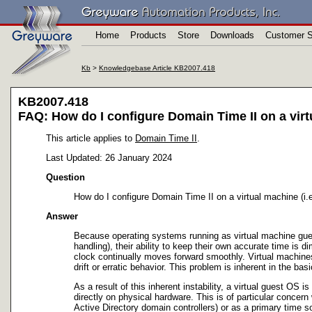
Home
Products
Store
Downloads
Customer S
Kb
>
Knowledgebase Article KB2007.418
KB2007.418
FAQ: How do I configure Domain Time II on a virtu
This article applies to
Domain Time II
.
Last Updated: 26 January 2024
Question
How do I configure Domain Time II on a virtual machine (i.
Answer
Because operating systems running as virtual machine gues
handling), their ability to keep their own accurate time is
clock continually moves forward smoothly. Virtual machines 
drift or erratic behavior. This problem is inherent in the b
As a result of this inherent instability, a virtual guest OS 
directly on physical hardware. This is of particular conce
Active Directory domain controllers) or as a primary time s