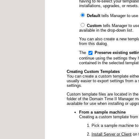
having to re-select your template
installations, upgrades, or resets.
Default
tells Manager to use t
Custom
tells Manager to use
available in the drop-down list.
You can also create a new templa
from this dialog.
The
Preserve existing sett
continue using the settings they h
contained in the selected templat
Creating Custom Templates
You can create a custom template either
usually easier to export settings from a
settings.
Custom template files are located in th
folder of the Domain Time II Manager mac
available for use when installing or upg
From a sample machine
Creating a custom template from
Pick a sample machine to 
Install Server or Client
on t