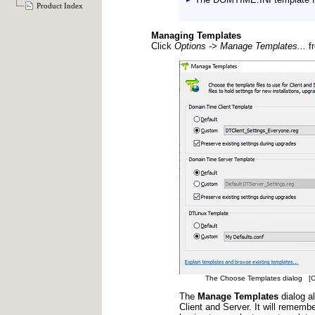
Product Index
Managing Templates
Click
Options -> Manage Templates...
fr
The Choose Templates dialog [Clic
The
Manage Templates
dialog al
Client and Server. It will rememb