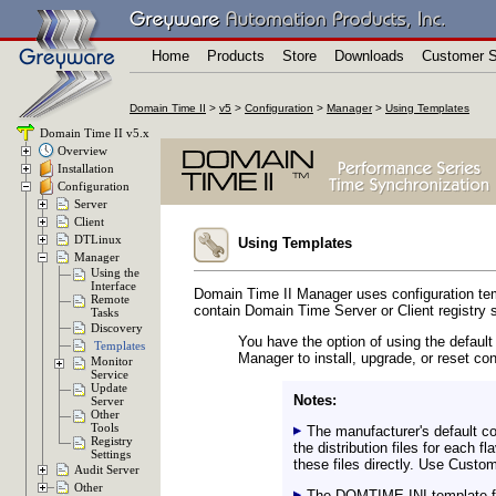
Home
Products
Store
Downloads
Customer S
Domain Time II
>
v5
>
Configuration
>
Manager
>
Using Templates
Domain Time II v5.x
Overview
Installation
Configuration
Server
Client
DTLinux
Using Templates
Manager
Using the
Interface
Domain Time II Manager uses configuration templ
Remote
contain Domain Time Server or Client registry s
Tasks
Discovery
You have the option of using the defau
Templates
Manager to install, upgrade, or reset con
Monitor
Service
Update
Notes:
Server
Other
Tools
The manufacturer's default con
Registry
the distribution files for each
Settings
these files directly. Use Custo
Audit Server
Other
The DOMTIME.INI template file