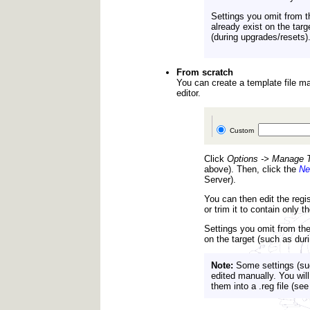
Settings you omit from th
already exist on the targe
(during upgrades/resets)
From scratch
You can create a template file man
editor.
Custom
Click
Options -> Manage T
above). Then, click the
N
Server).
You can then edit the regis
or trim it to contain only 
Settings you omit from the 
on the target (such as durin
Note:
Some settings (suc
edited manually. You wil
them into a .reg file (s