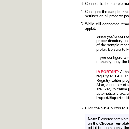
Connect to
the sample mac
Configure the sample mach
settings on all property pa
While still connected remo
applet.
Since you're connect
proper directory on
of the sample machi
prefer. Be sure to 
If you configure a 
manually copy the f
IMPORTANT:
Altho
registry REGEDIT4 f
Registry Editor pro
Also, a number of 
are likely to cause 
automatically exclu
Import/Export
util
Click the
Save
button to s
Note:
Exported templates
on the
Choose Templat
edit it to contain only t