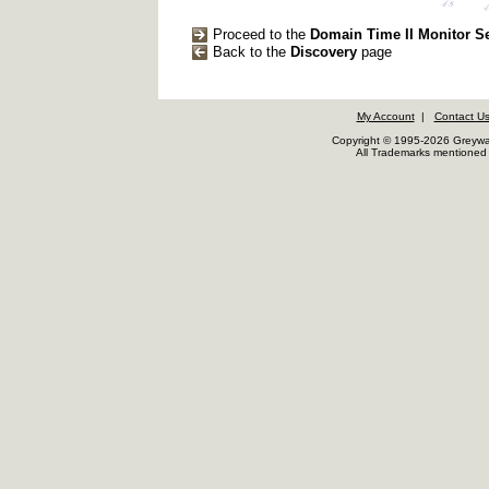
Proceed to the
Domain Time II Monitor S
Back to the
Discovery
page
My Account
|
Contact U
Copyright © 1995-2026 Greywar
All Trademarks mentioned a