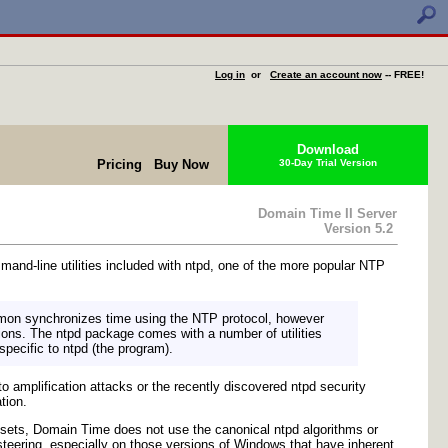
Log in
or
Create an account now
-- FREE!
Download
Pricing
Buy Now
30-Day Trial Version
Domain Time II Server
Version 5.2
nd-line utilities included with ntpd, one of the more popular NTP
emon synchronizes time using the NTP protocol, however
tions. The ntpd package comes with a number of utilities
 specific to ntpd (the program).
 amplification attacks or the recently discovered ntpd security
tion.
e sets, Domain Time does not use the canonical ntpd algorithms or
teering, especially on those versions of Windows that have inherent