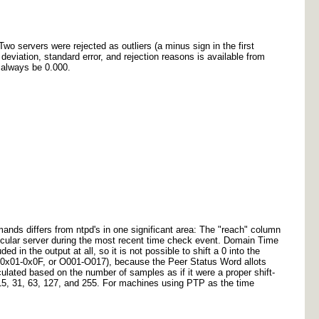
Two servers were rejected as outliers (a minus sign in the first
deviation, standard error, and rejection reasons is available from
l always be 0.000.
mands differs from ntpd's in one significant area: The "reach" column
icular server during the most recent time check event. Domain Time
d in the output at all, so it is not possible to shift a 0 into the
 (0x01-0x0F, or O001-O017), because the Peer Status Word allots
ulated based on the number of samples as if it were a proper shift-
, 15, 31, 63, 127, and 255. For machines using PTP as the time