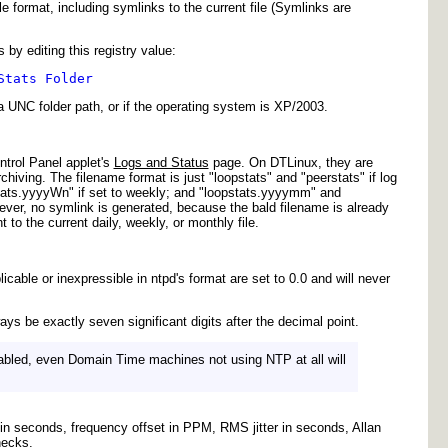
e format, including symlinks to the current file (Symlinks are
 by editing this registry value:
Stats Folder
 a UNC folder path, or if the operating system is XP/2003.
trol Panel applet's
Logs and Status
page. On DTLinux, they are
Archiving. The filename format is just "loopstats" and "peerstats" if log
stats.yyyyWn" if set to weekly; and "loopstats.yyyymm" and
ever, no symlink is generated, because the bald filename is already
to the current daily, weekly, or monthly file.
icable or inexpressible in ntpd's format are set to 0.0 and will never
 be exactly seven significant digits after the decimal point.
enabled, even Domain Time machines not using NTP at all will
t in seconds, frequency offset in PPM, RMS jitter in seconds, Allan
hecks.