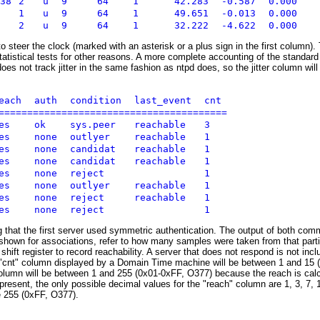
238
2
u
9
64
1
42.283
-0.587
0.000
1
u
9
64
1
49.651
-0.013
0.000
2
u
9
64
1
32.222
-4.622
0.000
to steer the clock (marked with an asterisk or a plus sign in the first column). 
tatistical tests for other reasons. A more complete accounting of the standard 
s not track jitter in the same fashion as ntpd does, so the jitter column wil
reach
auth
condition
last_event
cnt
=========================================
yes
ok
sys.peer
reachable
3
yes
none
outlyer
reachable
1
yes
none
candidat
reachable
1
yes
none
candidat
reachable
1
yes
none
reject
1
yes
none
outlyer
reachable
1
yes
none
reject
reachable
1
yes
none
reject
1
g that the first server used symmetric authentication. The output of both com
shown for associations, refer to how many samples were taken from that part
hift register to record reachability. A server that does not respond is not include
he "cnt" column displayed by a Domain Time machine will be between 1 and 15
column will be between 1 and 255 (0x01-0xFF, O377) because the reach is calc
present, the only possible decimal values for the "reach" column are 1, 3, 7
e 255 (0xFF, O377).