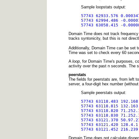
Sample loopstats output:
57743 62933.576 0.00034
57743 62994.486 -0.0000
57743 63058.415 -0.0000
Domain Time does not track frequency of
tracks syntonicity, but this is not direct
Additionally, Domain Time can be set to 
Time was set to check every 60 seconds
A
loop
, for Domain Time's purposes, co
activity over the past n seconds. The s
peerstats
The fields for peerstats are, from left 
server, a four-digit hex number (without
Sample peerstats output:
57743 63118.483 192.168
57743 63118.815 132.163
57743 63118.820 71.252.
57743 63118.830 71.252.
57743 63121.370 50.97.2
57743 63121.420 128.4.1
57743 63121.452 216.239
Domain Time does not calculate dispersi