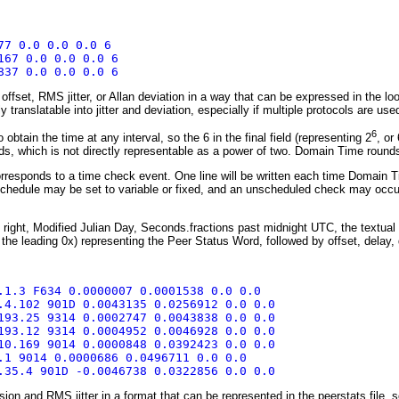
77 0.0 0.0 0.0 6
167 0.0 0.0 0.0 6
837 0.0 0.0 0.0 6
fset, RMS jitter, or Allan deviation in a way that can be expressed in the loo
ly translatable into jitter and deviation, especially if multiple protocols are us
6
obtain the time at any interval, so the 6 in the final field (representing 2
, or
, which is not directly representable as a power of two. Domain Time rounds 
rresponds to a time check event. One line will be written each time Domain T
chedule may be set to variable or fixed, and an unscheduled check may occur w
to right, Modified Julian Day, Seconds.fractions past midnight UTC, the textual
 the leading 0x) representing the Peer Status Word, followed by offset, delay, 
.1.3 F634 0.0000007 0.0001538 0.0 0.0
.4.102 901D 0.0043135 0.0256912 0.0 0.0
193.25 9314 0.0002747 0.0043838 0.0 0.0
193.12 9314 0.0004952 0.0046928 0.0 0.0
10.169 9014 0.0000848 0.0392423 0.0 0.0
.1 9014 0.0000686 0.0496711 0.0 0.0
.35.4 901D -0.0046738 0.0322856 0.0 0.0
on and RMS jitter in a format that can be represented in the peerstats file, so