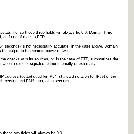
pstats file, so these three fields will always be 0.0. Domain Time
ed, or if one of them is PTP.
 64 seconds) is not necessarily accurate. In the case above, Domain
the output to the nearest power of two.
ime checks with its sources, or, in the case of PTP, summarizes the
hen a sync is signaled, either internally or externally.
 IP address (dotted quad for IPv4; standard notation for IPv6) of the
dispersion and RMS jitter, all in seconds.
 these two fields will always be 0.0.