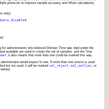
tiple protocols to improve sample accuracy and offset calculations,
s only):
Query Disabled
ot.
ing for administrators who believed Domain Time was ntpd under the
d and available are used to create the set of samples, and the "true
peer
; it also means that more than one could be marked this way.
 administrator would expect to see. If more than one source is used
ted but not used, it will be marked
sel_reject
,
sel_outlier
, or
below).