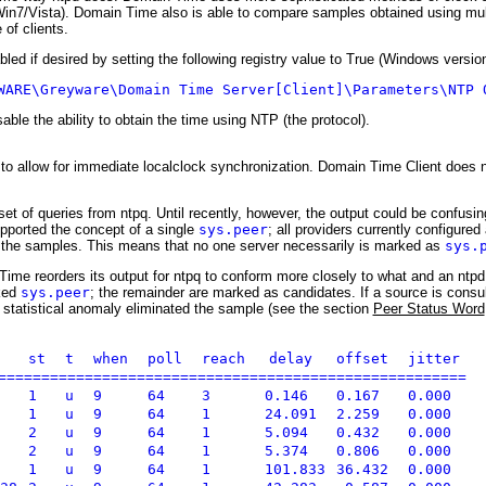
/Win7/Vista). Domain Time also is able to compare samples obtained using mul
 of clients.
ed if desired by setting the following registry value to True (Windows version
WARE\Greyware\Domain Time Server[Client]\Parameters\NTP 
ble the ability to obtain the time using NTP (the protocol).
o allow for immediate localclock synchronization. Domain Time Client does n
et of queries from ntpq. Until recently, however, the output could be confus
pported the concept of a single
sys.peer
; all providers currently configure
all the samples. This means that no one server necessarily is marked as
sys.
ime reorders its output for ntpq to conform more closely to what and an ntpd
rked
sys.peer
; the remainder are marked as candidates. If a source is consul
 statistical anomaly eliminated the sample (see the section
Peer Status Word
st
t
when
poll
reach
delay
offset
jitter
=======================================================
1
u
9
64
3
0.146
0.167
0.000
1
u
9
64
1
24.091
2.259
0.000
2
u
9
64
1
5.094
0.432
0.000
2
u
9
64
1
5.374
0.806
0.000
1
u
9
64
1
101.833
36.432
0.000