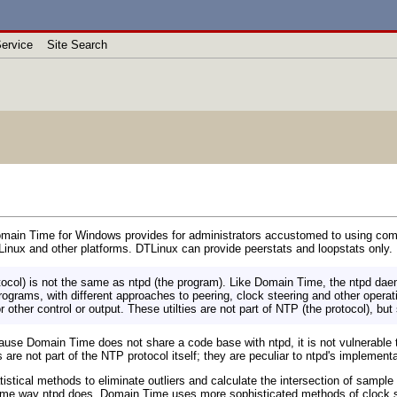
ervice
Site Search
omain Time for Windows provides for administrators accustomed to using comma
inux and other platforms. DTLinux can provide peerstats and loopstats only.
tocol) is not the same as ntpd (the program). Like Domain Time, the ntpd da
ograms, with different approaches to peering, clock steering and other opera
r other control or output. These utilties are not part of NTP (the protocol), but
use Domain Time does not share a code base with ntpd, it is not vulnerable to
 are not part of the NTP protocol itself; they are peculiar to ntpd's implementa
istical methods to eliminate outliers and calculate the intersection of sampl
 same way ntpd does. Domain Time uses more sophisticated methods of clock s