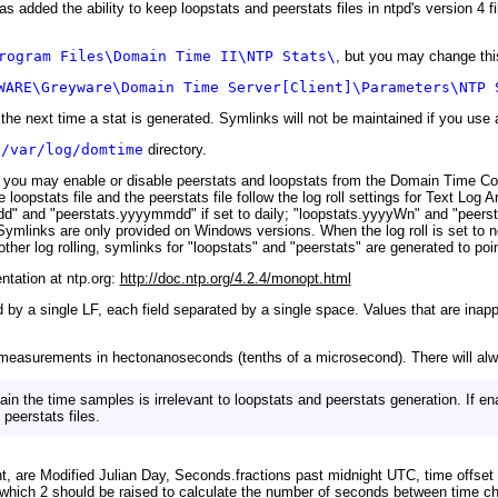
added the ability to keep loopstats and peerstats files in ntpd's version 4 fil
rogram Files\Domain Time II\NTP Stats\
, but you may change this
WARE\Greyware\Domain Time Server[Client]\Parameters\NTP 
 the next time a stat is generated. Symlinks will not be maintained if you use
e
/var/log/domtime
directory.
ou may enable or disable peerstats and loopstats from the Domain Time Con
e loopstats file and the peerstats file follow the log roll settings for Text Log 
mdd" and "peerstats.yyyymmdd" if set to daily; "loopstats.yyyyWn" and "peer
Symlinks are only provided on Windows versions. When the log roll is set to n
er log rolling, symlinks for "loopstats" and "peerstats" are generated to point 
ntation at ntp.org:
http://doc.ntp.org/4.2.4/monopt.html
d by a single LF, each field separated by a single space. Values that are inappl
asurements in hectonanoseconds (tenths of a microsecond). There will always
ain the time samples is irrelevant to loopstats and peerstats generation. If 
peerstats files.
right, are Modified Julian Day, Seconds.fractions past midnight UTC, time offse
 which 2 should be raised to calculate the number of seconds between time c